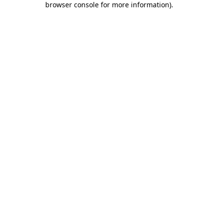
browser console for more information)
.