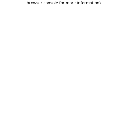
browser console for more information)
.