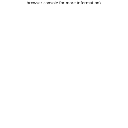
browser console for more information)
.