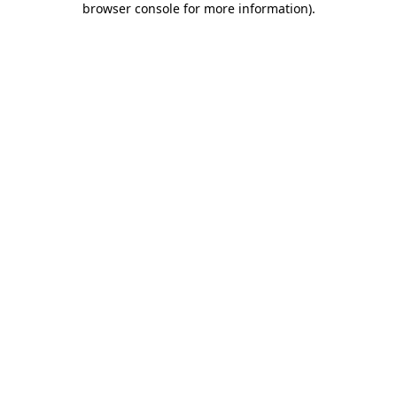
browser console for more information)
.