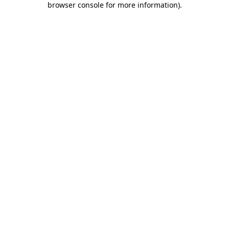
browser console for more information)
.