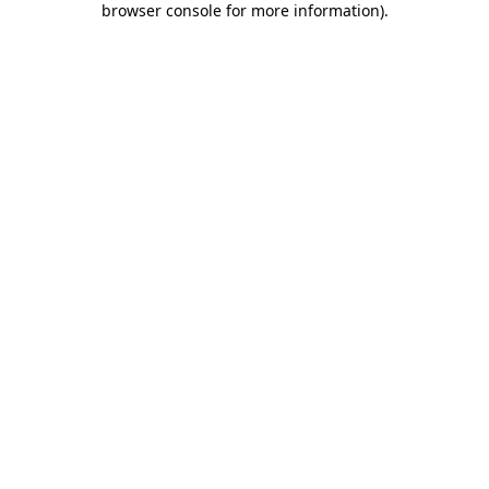
browser console for more information)
.