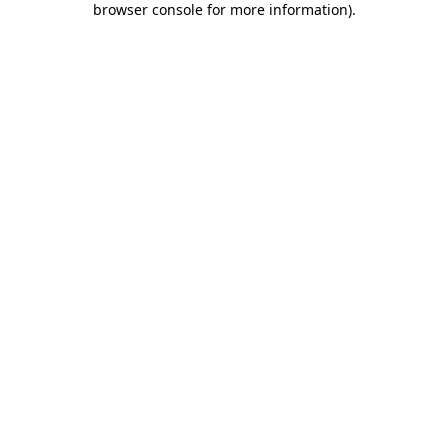
browser console for more information)
.