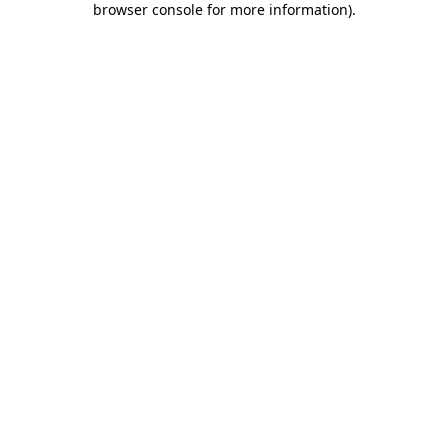
browser console for more information)
.