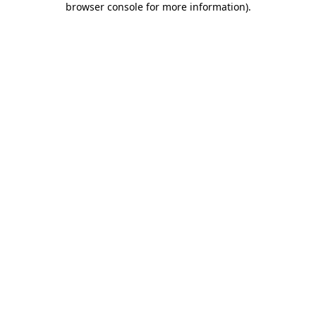
browser console for more information)
.