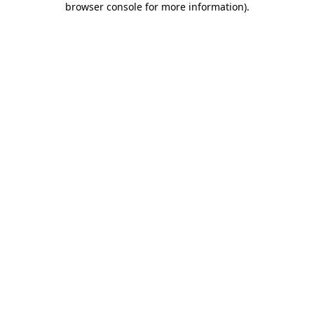
browser console for more information)
.