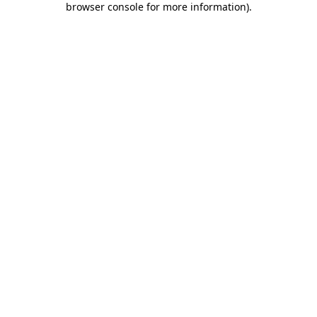
browser console for more information)
.