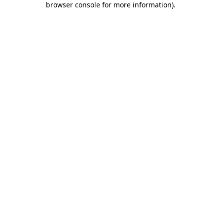
browser console for more information)
.