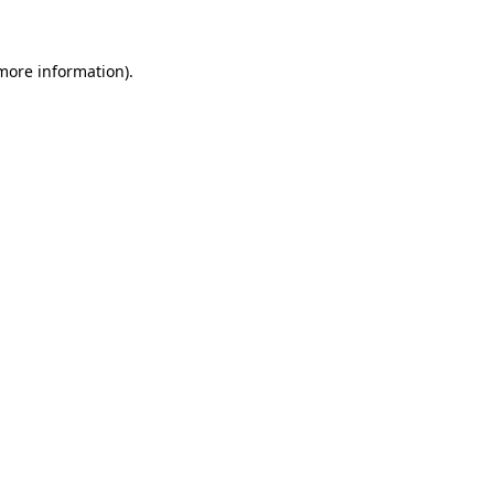
 more information)
.