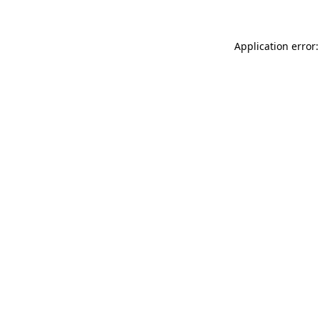
Application error