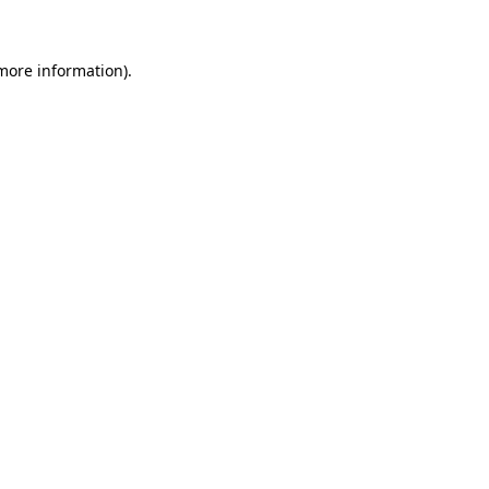
 more information)
.