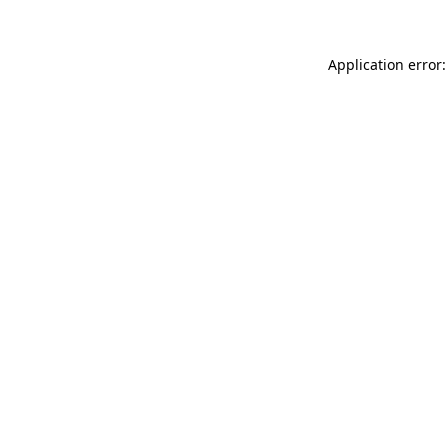
Application error