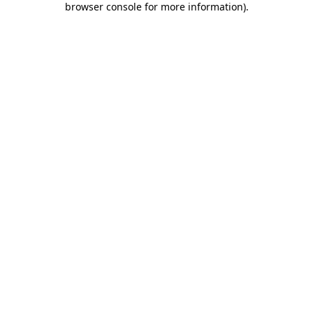
browser console for more information)
.