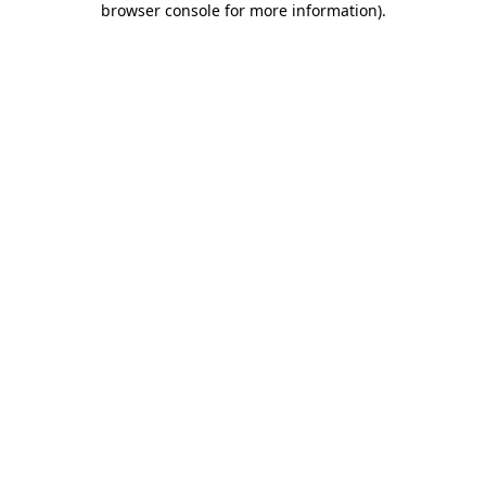
browser console for more information)
.