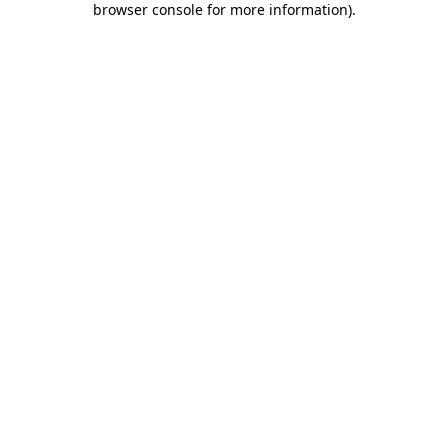
browser console for more information)
.