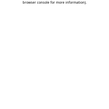
browser console for more information)
.